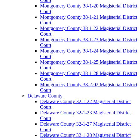
Court
Montgomery County 38-1-20 Magisterial District
Court
Montgomery County 38-1-21 Magisterial District
Court
Montgomery County 38-1-22 Magisterial District
Court
Montgomery County 38-1-23 Magisterial District
Court
Montgomery County 38-1-24 Magisterial District
Court
Montgomery County 38-1-25 Magisterial District
Court
Montgomery County 38-1-28 Magisterial District
Court
Montgomery County 38-2-02 Magisterial District
Court
Delaware County
Delaware County 32-1-22 Magisterial District
Court
Delaware County 32-1-23 Magisterial District
Court
Delaware County 32-1-27 Magisterial District
Court
Delaware County 32-1-28 Magisterial District