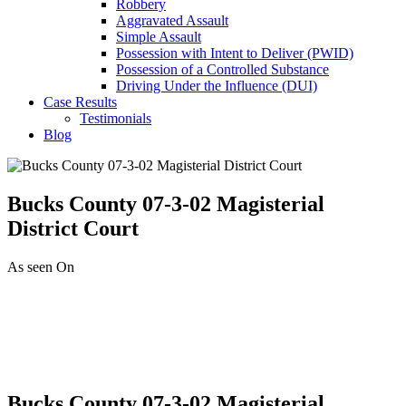
Robbery
Aggravated Assault
Simple Assault
Possession with Intent to Deliver (PWID)
Possession of a Controlled Substance
Driving Under the Influence (DUI)
Case Results
Testimonials
Blog
Bucks County 07-3-02 Magisterial
District Court
As seen On
Bucks County 07-3-02 Magisterial