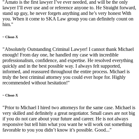
"Amato is the first lawyer I’ve ever needed, and will be the only
lawyer I’ll ever use and or reference anyone to. He Straight forward,
stand up guy, he never forgets anything and he’s very honest With
you. When it come to SKA Law group you can definitely count on
him."
~ Client-X
"Absolutely Outstanding Criminal Lawyer! I cannot thank Michael
enough! From day one, he handled my case with incredible
professionalism, confidence, and expertise. He resolved everything
quickly and in the best possible way. I always felt supported,
informed, and reassured throughout the entire process. Michael is
truly the best criminal attorney you could ever hope for. Highly
recommended without hesitation!"
~ Client-X
"Prior to Michael I hired two attorneys for the same case. Michael is
very skilled and definitely a great negotiator. Small cases are not big
if you do not care about your future and career. He is not always
responsive but tell him what you want he will work out something
favorable to you you didn’t know it’s possible. Good..."