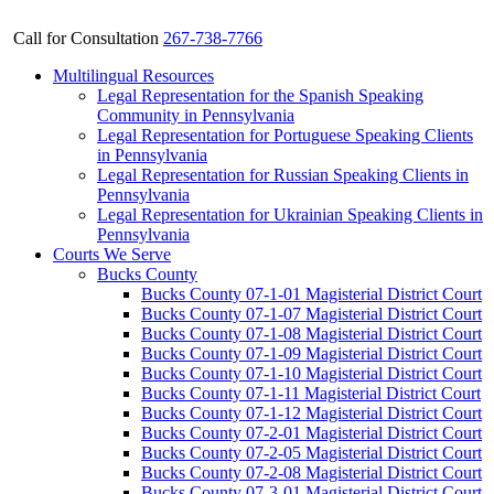
Call for Consultation
267-738-7766
Multilingual Resources
Legal Representation for the Spanish Speaking
Community in Pennsylvania
Legal Representation for Portuguese Speaking Clients
in Pennsylvania
Legal Representation for Russian Speaking Clients in
Pennsylvania
Legal Representation for Ukrainian Speaking Clients in
Pennsylvania
Courts We Serve
Bucks County
Bucks County 07-1-01 Magisterial District Court
Bucks County 07-1-07 Magisterial District Court
Bucks County 07-1-08 Magisterial District Court
Bucks County 07-1-09 Magisterial District Court
Bucks County 07-1-10 Magisterial District Court
Bucks County 07-1-11 Magisterial District Court
Bucks County 07-1-12 Magisterial District Court
Bucks County 07-2-01 Magisterial District Court
Bucks County 07-2-05 Magisterial District Court
Bucks County 07-2-08 Magisterial District Court
Bucks County 07-3-01 Magisterial District Court