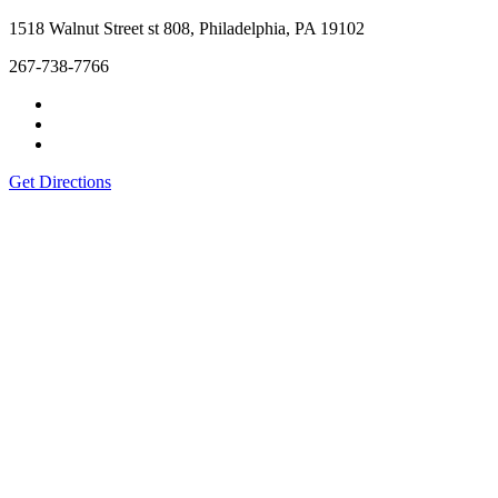
1518 Walnut Street st 808, Philadelphia, PA 19102
267-738-7766
Get Directions