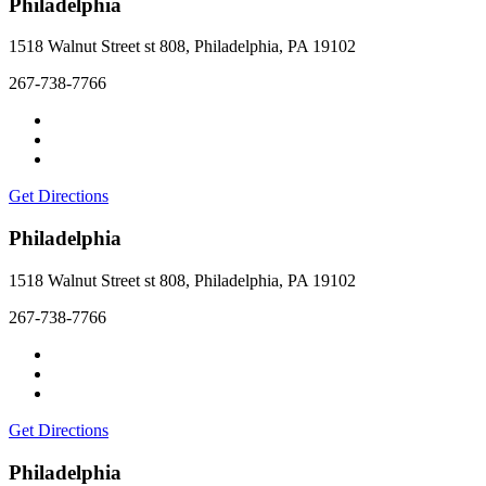
Philadelphia
1518 Walnut Street st 808, Philadelphia, PA 19102
267-738-7766
Get Directions
Philadelphia
1518 Walnut Street st 808, Philadelphia, PA 19102
267-738-7766
Get Directions
Philadelphia