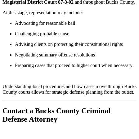
Magisterial District Court 07-3-02
and throughout Bucks County.
At this stage, representation may include:
Advocating for reasonable bail
Challenging probable cause
Advising clients on protecting their constitutional rights
Negotiating summary offense resolutions
Preparing cases that proceed to higher court when necessary
Understanding local procedures and how cases move through Bucks
County courts allows for strategic defense planning from the outset.
Contact a Bucks County Criminal
Defense Attorney