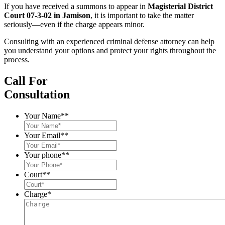
If you have received a summons to appear in
Magisterial District
Court 07-3-02 in Jamison
, it is important to take the matter
seriously—even if the charge appears minor.
Consulting with an experienced criminal defense attorney can help
you understand your options and protect your rights throughout the
process.
Call For
Consultation
Your Name*
*
Your Email*
*
Your phone*
*
Court*
*
Charge
*