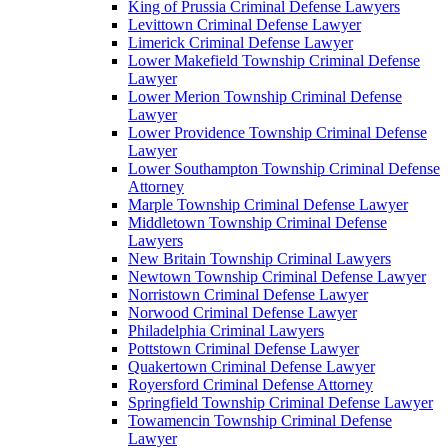
King of Prussia Criminal Defense Lawyers
Levittown Criminal Defense Lawyer
Limerick Criminal Defense Lawyer
Lower Makefield Township Criminal Defense
Lawyer
Lower Merion Township Criminal Defense
Lawyer
Lower Providence Township Criminal Defense
Lawyer
Lower Southampton Township Criminal Defense
Attorney
Marple Township Criminal Defense Lawyer
Middletown Township Criminal Defense
Lawyers
New Britain Township Criminal Lawyers
Newtown Township Criminal Defense Lawyer
Norristown Criminal Defense Lawyer
Norwood Criminal Defense Lawyer
Philadelphia Criminal Lawyers
Pottstown Criminal Defense Lawyer
Quakertown Criminal Defense Lawyer
Royersford Criminal Defense Attorney
Springfield Township Criminal Defense Lawyer
Towamencin Township Criminal Defense
Lawyer