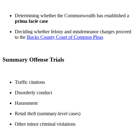
Determining whether the Commonwealth has established a
prima facie case
Deciding whether felony and misdemeanor charges proceed
to the
Bucks County Court of Common Pleas
Summary Offense Trials
Traffic citations
Disorderly conduct
Harassment
Retail theft (summary-level cases)
Other minor criminal violations