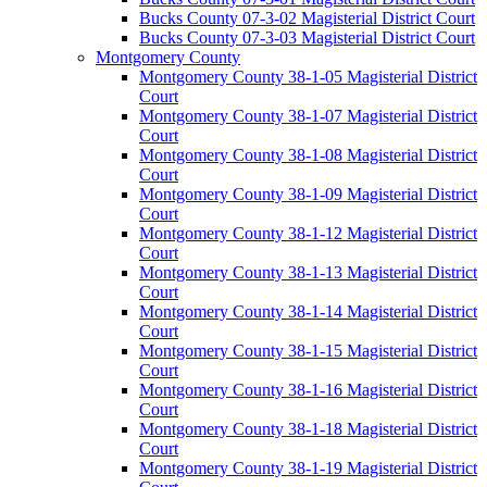
Bucks County 07-3-02 Magisterial District Court
Bucks County 07-3-03 Magisterial District Court
Montgomery County
Montgomery County 38-1-05 Magisterial District
Court
Montgomery County 38-1-07 Magisterial District
Court
Montgomery County 38-1-08 Magisterial District
Court
Montgomery County 38-1-09 Magisterial District
Court
Montgomery County 38-1-12 Magisterial District
Court
Montgomery County 38-1-13 Magisterial District
Court
Montgomery County 38-1-14 Magisterial District
Court
Montgomery County 38-1-15 Magisterial District
Court
Montgomery County 38-1-16 Magisterial District
Court
Montgomery County 38-1-18 Magisterial District
Court
Montgomery County 38-1-19 Magisterial District