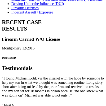
Driving Under the Influence (DUI)
Firearms Offenses
Indecent Assault / Exposure
RECENT CASE
RESULTS
Firearm Carried W/O License
Montgomery 12/2016
DISMISSED
Testimonials
"I found Michael Kotik via the internet with the hope by someone to
help my son in what we thought was something routine. Long story
short after being mislead by the prior firm and received no results
and my son sat for 18 months in prison because "no one knew what
was going on" Michael was able to not only..."
~ Client-X