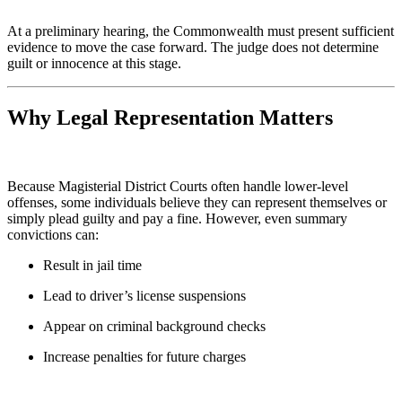
At a preliminary hearing, the Commonwealth must present sufficient
evidence to move the case forward. The judge does not determine
guilt or innocence at this stage.
Why Legal Representation Matters
Because Magisterial District Courts often handle lower-level
offenses, some individuals believe they can represent themselves or
simply plead guilty and pay a fine. However, even summary
convictions can:
Result in jail time
Lead to driver’s license suspensions
Appear on criminal background checks
Increase penalties for future charges