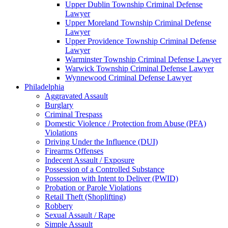
Upper Dublin Township Criminal Defense
Lawyer
Upper Moreland Township Criminal Defense
Lawyer
Upper Providence Township Criminal Defense
Lawyer
Warminster Township Criminal Defense Lawyer
Warwick Township Criminal Defense Lawyer
Wynnewood Criminal Defense Lawyer
Philadelphia
Aggravated Assault
Burglary
Criminal Trespass
Domestic Violence / Protection from Abuse (PFA)
Violations
Driving Under the Influence (DUI)
Firearms Offenses
Indecent Assault / Exposure
Possession of a Controlled Substance
Possession with Intent to Deliver (PWID)
Probation or Parole Violations
Retail Theft (Shoplifting)
Robbery
Sexual Assault / Rape
Simple Assault