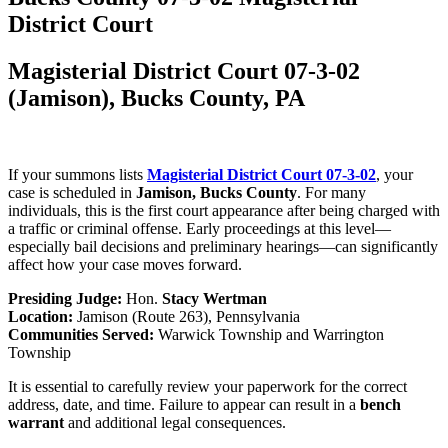
District Court
Magisterial District Court 07-3-02
(Jamison), Bucks County, PA
If your summons lists
Magisterial District Court 07-3-02
, your
case is scheduled in
Jamison, Bucks County
. For many
individuals, this is the first court appearance after being charged with
a traffic or criminal offense. Early proceedings at this level—
especially bail decisions and preliminary hearings—can significantly
affect how your case moves forward.
Presiding Judge:
Hon.
Stacy Wertman
Location:
Jamison (Route 263), Pennsylvania
Communities Served:
Warwick Township and Warrington
Township
It is essential to carefully review your paperwork for the correct
address, date, and time. Failure to appear can result in a
bench
warrant
and additional legal consequences.