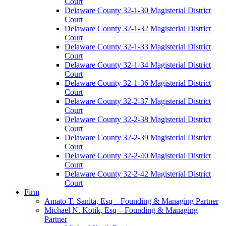
Court
Delaware County 32-1-30 Magisterial District
Court
Delaware County 32-1-32 Magisterial District
Court
Delaware County 32-1-33 Magisterial District
Court
Delaware County 32-1-34 Magisterial District
Court
Delaware County 32-1-36 Magisterial District
Court
Delaware County 32-2-37 Magisterial District
Court
Delaware County 32-2-38 Magisterial District
Court
Delaware County 32-2-39 Magisterial District
Court
Delaware County 32-2-40 Magisterial District
Court
Delaware County 32-2-42 Magisterial District
Court
Firm
Amato T. Sanita, Esq – Founding & Managing Partner
Michael N. Kotik, Esq – Founding & Managing
Partner