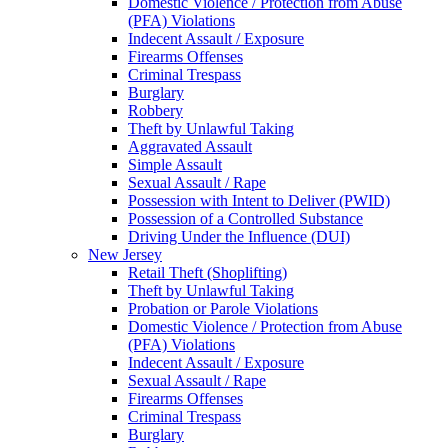
Domestic Violence / Protection from Abuse
(PFA) Violations
Indecent Assault / Exposure
Firearms Offenses
Criminal Trespass
Burglary
Robbery
Theft by Unlawful Taking
Aggravated Assault
Simple Assault
Sexual Assault / Rape
Possession with Intent to Deliver (PWID)
Possession of a Controlled Substance
Driving Under the Influence (DUI)
New Jersey
Retail Theft (Shoplifting)
Theft by Unlawful Taking
Probation or Parole Violations
Domestic Violence / Protection from Abuse
(PFA) Violations
Indecent Assault / Exposure
Sexual Assault / Rape
Firearms Offenses
Criminal Trespass
Burglary