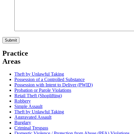
Practice
Areas
Theft by Unlawful Taking
Possession of a Controlled Substance
Possession with Intent to Deliver (PWID)
Probation or Parole Violations
Retail Theft (Shoplifting)
Robbery
Simple Assault
Theft by Unlawful Taking
Aggravated Assault
Burglary
Criminal Trespass
Domestic Violence / Protection from Abuse (PFA) Violations