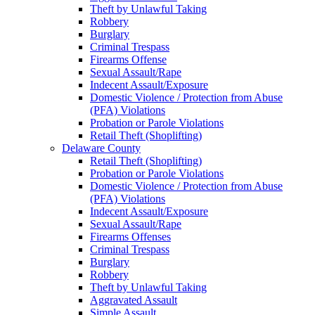
Theft by Unlawful Taking
Robbery
Burglary
Criminal Trespass
Firearms Offense
Sexual Assault/Rape
Indecent Assault/Exposure
Domestic Violence / Protection from Abuse
(PFA) Violations
Probation or Parole Violations
Retail Theft (Shoplifting)
Delaware County
Retail Theft (Shoplifting)
Probation or Parole Violations
Domestic Violence / Protection from Abuse
(PFA) Violations
Indecent Assault/Exposure
Sexual Assault/Rape
Firearms Offenses
Criminal Trespass
Burglary
Robbery
Theft by Unlawful Taking
Aggravated Assault
Simple Assault