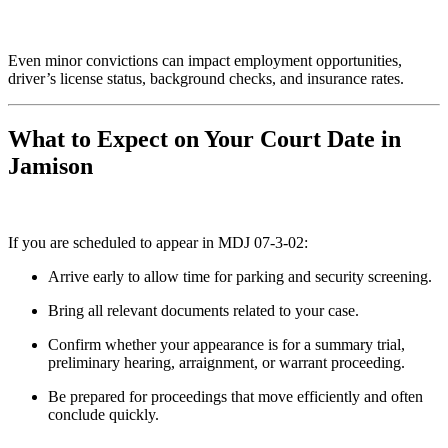
Even minor convictions can impact employment opportunities,
driver’s license status, background checks, and insurance rates.
What to Expect on Your Court Date in
Jamison
If you are scheduled to appear in MDJ 07-3-02:
Arrive early to allow time for parking and security screening.
Bring all relevant documents related to your case.
Confirm whether your appearance is for a summary trial,
preliminary hearing, arraignment, or warrant proceeding.
Be prepared for proceedings that move efficiently and often
conclude quickly.