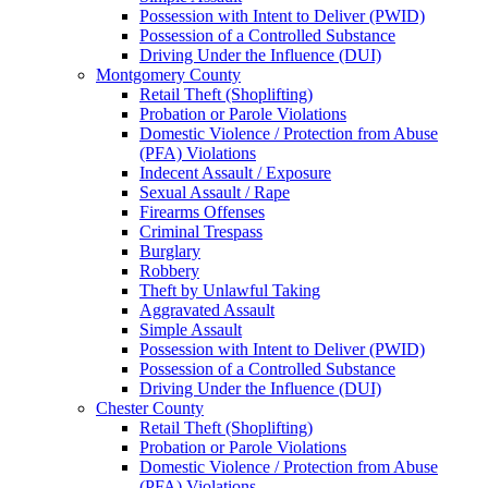
Possession with Intent to Deliver (PWID)
Possession of a Controlled Substance
Driving Under the Influence (DUI)
Montgomery County
Retail Theft (Shoplifting)
Probation or Parole Violations
Domestic Violence / Protection from Abuse
(PFA) Violations
Indecent Assault / Exposure
Sexual Assault / Rape
Firearms Offenses
Criminal Trespass
Burglary
Robbery
Theft by Unlawful Taking
Aggravated Assault
Simple Assault
Possession with Intent to Deliver (PWID)
Possession of a Controlled Substance
Driving Under the Influence (DUI)
Chester County
Retail Theft (Shoplifting)
Probation or Parole Violations
Domestic Violence / Protection from Abuse
(PFA) Violations