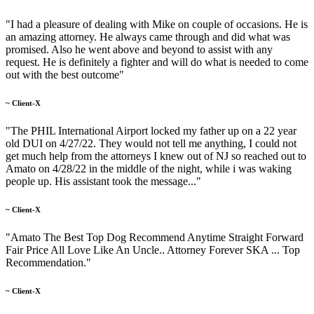
"I had a pleasure of dealing with Mike on couple of occasions. He is
an amazing attorney. He always came through and did what was
promised. Also he went above and beyond to assist with any
request. He is definitely a fighter and will do what is needed to come
out with the best outcome"
~ Client-X
"The PHIL International Airport locked my father up on a 22 year
old DUI on 4/27/22. They would not tell me anything, I could not
get much help from the attorneys I knew out of NJ so reached out to
Amato on 4/28/22 in the middle of the night, while i was waking
people up. His assistant took the message..."
~ Client-X
"Amato The Best Top Dog Recommend Anytime Straight Forward
Fair Price All Love Like An Uncle.. Attorney Forever SKA ... Top
Recommendation."
~ Client-X