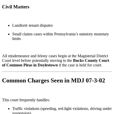
Civil Matters
Landlord–tenant disputes
Small claims cases within Pennsylvania’s statutory monetary
limits
All misdemeanor and felony cases begin at the Magisterial District
Court level before potentially moving to the
Bucks County Court
of Common Pleas in Doylestown
if the case is held for court.
Common Charges Seen in MDJ 07-3-02
This court frequently handles:
Traffic violations (speeding, red-light violations, driving under
suspension)