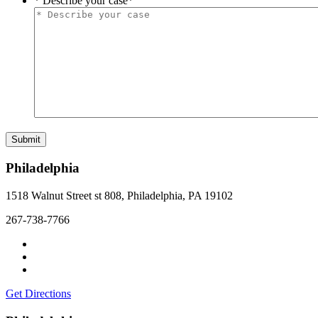
* Describe your case
*
Philadelphia
1518 Walnut Street st 808, Philadelphia, PA 19102
267-738-7766
Get Directions