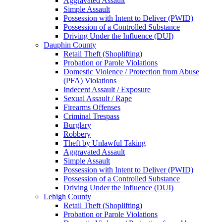
Aggravated Assault
Simple Assault
Possession with Intent to Deliver (PWID)
Possession of a Controlled Substance
Driving Under the Influence (DUI)
Dauphin County
Retail Theft (Shoplifting)
Probation or Parole Violations
Domestic Violence / Protection from Abuse
(PFA) Violations
Indecent Assault / Exposure
Sexual Assault / Rape
Firearms Offenses
Criminal Trespass
Burglary
Robbery
Theft by Unlawful Taking
Aggravated Assault
Simple Assault
Possession with Intent to Deliver (PWID)
Possession of a Controlled Substance
Driving Under the Influence (DUI)
Lehigh County
Retail Theft (Shoplifting)
Probation or Parole Violations