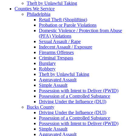
Theft by Unlawful Taking
Counties We Service
Philadelphia
Retail Theft (Shoplifting)
Probation or Parole Violations
Domestic Violence / Protection from Abuse
(PFA) Violations
Sexual Assault / Rape
Indecent Assault / Exposure
Firearms Offenses
Criminal Trespass
Burglary
Robbery
Theft by Unlawful Taking
Aggravated Assault
Simple Assault
Possession with Intent to Deliver (PWID)
Possession of a Controlled Substance
Driving Under the Influence (DUI)
Bucks County
Driving Under the Influence (DUI)
Possession of a Controlled Substance
Possession with Intent to Deliver (PWID)
Simple Assault
Aggravated Assault