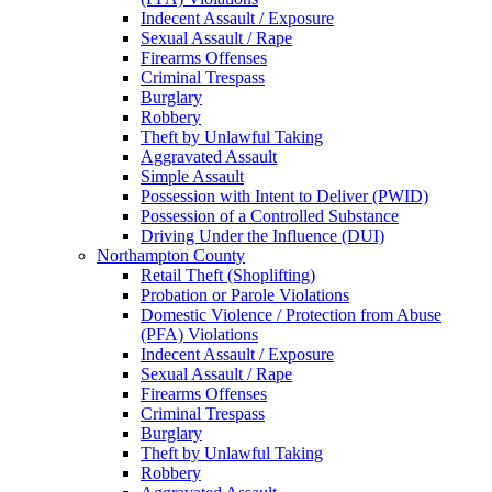
Indecent Assault / Exposure
Sexual Assault / Rape
Firearms Offenses
Criminal Trespass
Burglary
Robbery
Theft by Unlawful Taking
Aggravated Assault
Simple Assault
Possession with Intent to Deliver (PWID)
Possession of a Controlled Substance
Driving Under the Influence (DUI)
Northampton County
Retail Theft (Shoplifting)
Probation or Parole Violations
Domestic Violence / Protection from Abuse
(PFA) Violations
Indecent Assault / Exposure
Sexual Assault / Rape
Firearms Offenses
Criminal Trespass
Burglary
Theft by Unlawful Taking
Robbery