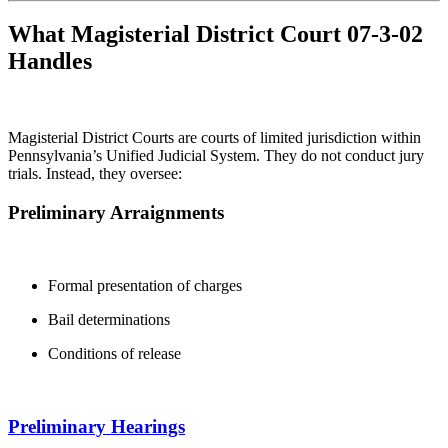
What Magisterial District Court 07-3-02
Handles
Magisterial District Courts are courts of limited jurisdiction within
Pennsylvania’s Unified Judicial System. They do not conduct jury
trials. Instead, they oversee:
Preliminary Arraignments
Formal presentation of charges
Bail determinations
Conditions of release
Preliminary Hearings