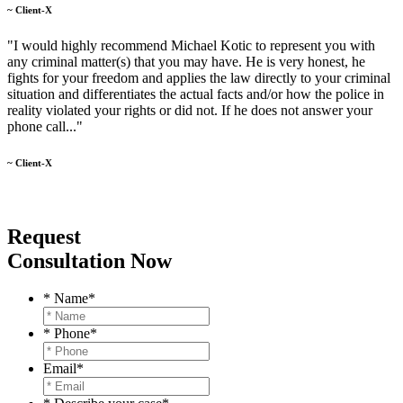
~ Client-X
"I would highly recommend Michael Kotic to represent you with
any criminal matter(s) that you may have. He is very honest, he
fights for your freedom and applies the law directly to your criminal
situation and differentiates the actual facts and/or how the police in
reality violated your rights or did not. If he does not answer your
phone call..."
~ Client-X
Request
Consultation Now
* Name
*
* Phone
*
Email
*