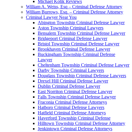
Michael Kotik Reviews
William A. Weiss, Esq – Criminal Defense Attorney
William Burrows, Esq. – Criminal Defense Attorney
Criminal Lawyer Near You
Abington Township Criminal Defense Lawyer
Aston Township Criminal Lawyers
Bensalem Township Criminal Defense Lawyer
Bridgeport Criminal Defense Lawyer
Bristol Township Criminal Defense Lawyer
Brookhaven Criminal Defense Lawyer
Buckingham Township Criminal Defense
Lawyer
Cheltenham Township Criminal Defense Lawyer
Darby Township Criminal Lawyers
Douglass Township Criminal Defense Lawyers
Drexel Hill Criminal Defense Lawyer
Dublin Criminal Defense Lawyer
East Norriton Criminal Defense Lawyer
Falls Township Criminal Defense Lawyer
Fraconia Criminal Defense Attorneys
Hatboro Criminal Defense Lawyers
Hatfield Criminal Defense Attorneys
Haverford Township Criminal Defense
Hilltown Township Criminal Defense Attorney
Jenkintown Criminal Defense Attorneys