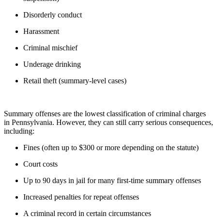
Disorderly conduct
Harassment
Criminal mischief
Underage drinking
Retail theft (summary-level cases)
Summary offenses are the lowest classification of criminal charges
in Pennsylvania. However, they can still carry serious consequences,
including:
Fines (often up to $300 or more depending on the statute)
Court costs
Up to 90 days in jail for many first-time summary offenses
Increased penalties for repeat offenses
A criminal record in certain circumstances