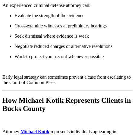
An experienced criminal defense attorney can:
Evaluate the strength of the evidence
Cross-examine witnesses at preliminary hearings
Seek dismissal where evidence is weak
Negotiate reduced charges or alternative resolutions
Work to protect your record whenever possible
Early legal strategy can sometimes prevent a case from escalating to
the Court of Common Pleas.
How Michael Kotik Represents Clients in
Bucks County
Attorney
Michael Kotik
represents individuals appearing in